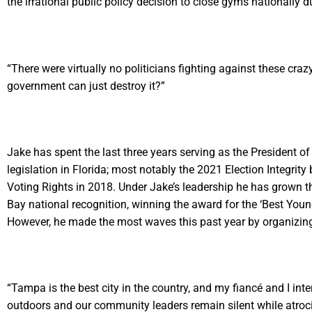
the irrational public policy decision to close gyms nationally 
“There were virtually no politicians fighting against these cr
government can just destroy it?”
Jake has spent the last three years serving as the President
legislation in Florida; most notably the 2021 Election Integrity
Voting Rights in 2018. Under Jake’s leadership he has grown 
Bay national recognition, winning the award for the ‘Best You
However, he made the most waves this past year by organizing 
“Tampa is the best city in the country, and my fiancé and I inte
outdoors and our community leaders remain silent while atroci