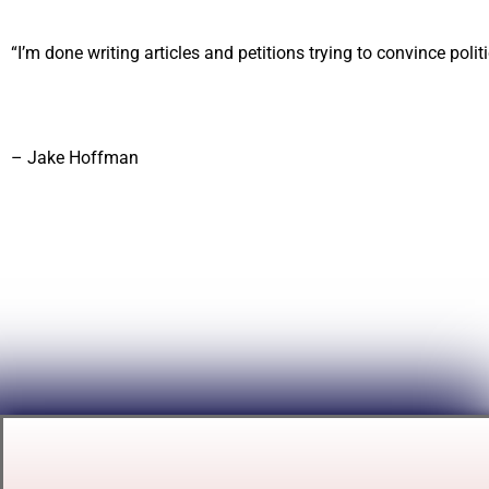
“I’m done writing articles and petitions trying to convince politic
– Jake Hoffman