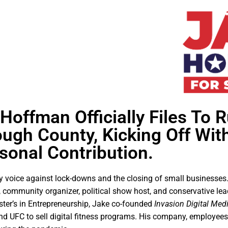
offman Officially Files To R
ough County, Kicking Off Wit
sonal Contribution.
 voice against lock-downs and the closing of small businesses.
ommunity organizer, political show host, and conservative lead
ster’s in Entrepreneurship, Jake co-founded
Invasion Digital Med
nd UFC to sell digital fitness programs. His company, employees,