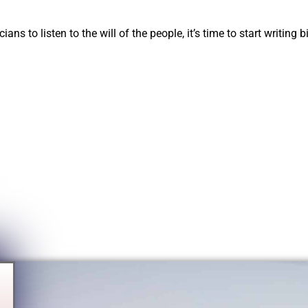
ians to listen to the will of the people, it’s time to start writing 