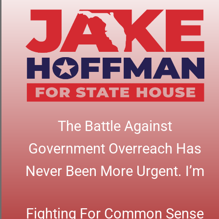
The Battle Against
Government Overreach Has
Never Been More Urgent. I’m
Fighting For Common Sense