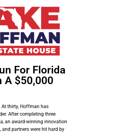
un For Florida
h A $50,000
 At thirty, Hoffman has
er. After completing three
ia
, an award-winning innovation
 and partners were hit hard by