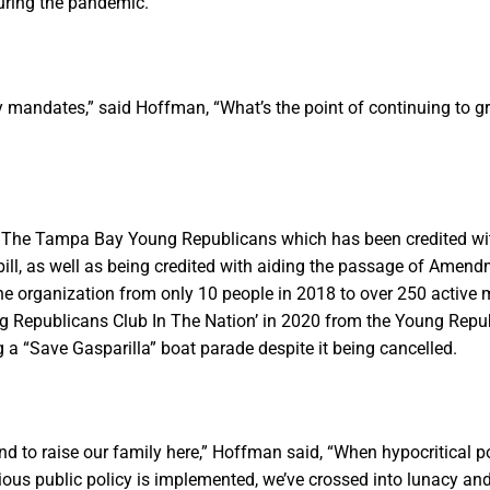
during the pandemic.
azy mandates,” said Hoffman, “What’s the point of continuing to
 of The Tampa Bay Young Republicans which has been credited wi
 bill, as well as being credited with aiding the passage of Amend
the organization from only 10 people in 2018 to over 250 activ
ng Republicans Club In The Nation’ in 2020 from the Young Repu
a “Save Gasparilla” boat parade despite it being cancelled.
nd to raise our family here,” Hoffman said, “When hypocritical poli
ous public policy is implemented, we’ve crossed into lunacy an