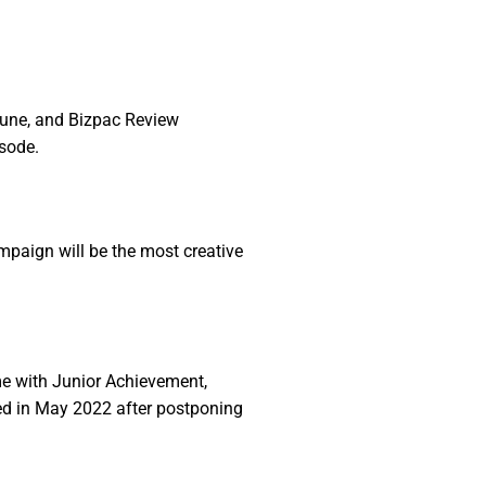
ibune, and Bizpac Review
sode.
mpaign will be the most creative
ime with Junior Achievement,
ied in May 2022 after postponing