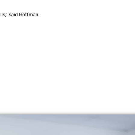
bills,” said Hoffman.