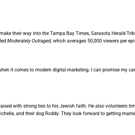
rly make their way into the Tampa Bay Times, Sarasota Herald-Tr
led
Moderately Outraged,
which averages 50,000 viewers per epi
when it comes to modern digital marketing. I can promise my ca
raised with strong ties to his Jewish faith. He also volunteers t
Michelle, and their dog Roddy. They look forward to getting marr