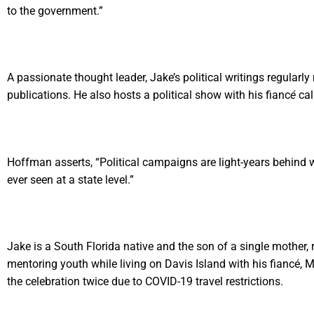
to the government.”
A passionate thought leader, Jake’s political writings regula
publications. He also hosts a political show with his fianc
é
cal
Hoffman asserts, “Political campaigns are light-years behind 
ever seen at a state level.”
Jake is a South Florida native and the son of a single mother, 
mentoring youth while living on Davis Island with his fiancé, 
the celebration twice due to COVID-19 travel restrictions.