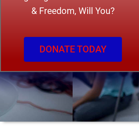
& Freedom, Will You?
DONATE TODAY