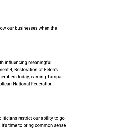
 grow our businesses when the
th influencing meaningful
ment 4, Restoration of Felon’s
e members today, earning Tampa
blican National Federation.
ticians restrict our ability to go
d it’s time to bring common sense