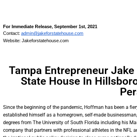
For Immediate Release, September 1st, 2021
Contact: 
admin@jakeforstatehouse.com
Website: Jakeforstatehouse.com
Tampa Entrepreneur Jake H
State House In Hillsbor
Per
Since the beginning of the pandemic, Hoffman has been a fiery
established himself as a homegrown, self-made businessman, c
degrees from The University of South Florida including his Ma
company that partners with professional athletes in the NFL a